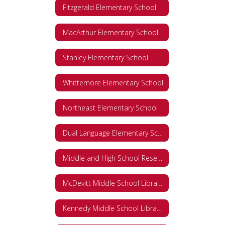
Fitzgerald Elementary School
MacArthur Elementary School
Stanley Elementary School
Whittemore Elementary School
Northeast Elementary School
Dual Language Elementary School
Middle and High School Research Databases
McDevitt Middle School Library Databases
Kennedy Middle School Library Databases