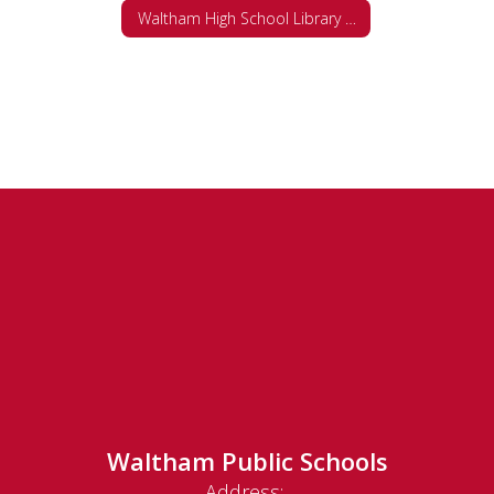
Waltham High School Library Web Site and Databases
Waltham Public Schools
Address: