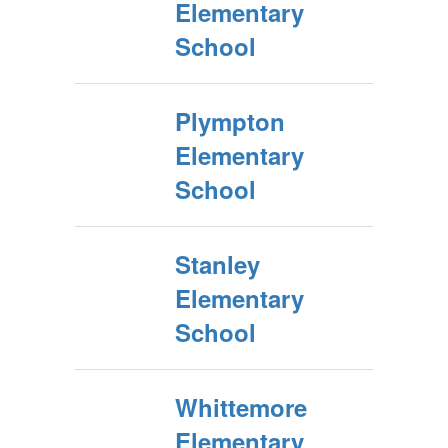
Elementary
School
Plympton
Elementary
School
Stanley
Elementary
School
Whittemore
Elementary