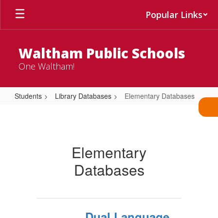
Skip
Popular Links
to
main
content
Waltham Public Schools
One Waltham!
Students
Library Databases
Elementary Databases
Elementary
Databases
Elementary
Databases
Dual Language