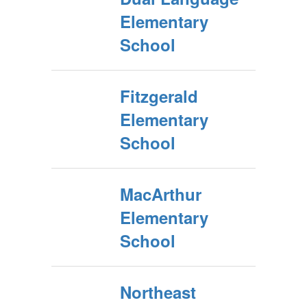
Elementary
School
Fitzgerald
Elementary
School
MacArthur
Elementary
School
Northeast