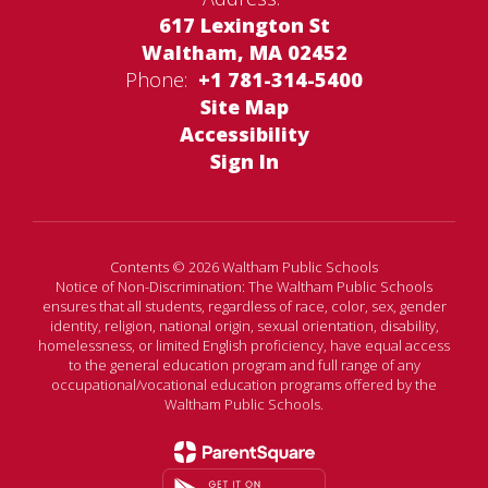
617 Lexington St
Waltham, MA 02452
Phone:
+1 781-314-5400
Site Map
Accessibility
Sign In
Contents © 2026 Waltham Public Schools
Notice of Non-Discrimination: The Waltham Public Schools
ensures that all students, regardless of race, color, sex, gender
identity, religion, national origin, sexual orientation, disability,
homelessness, or limited English proficiency, have equal access
to the general education program and full range of any
occupational/vocational education programs offered by the
Waltham Public Schools.