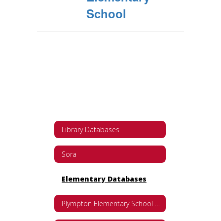
School
Library Databases
Sora
Elementary Databases
Plympton Elementary School Databases